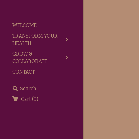
WELCOME
TRANSFORM YOUR
HEALTH
GROW &
COLLABORATE
CONTACT
Search
Cart
(
0
)