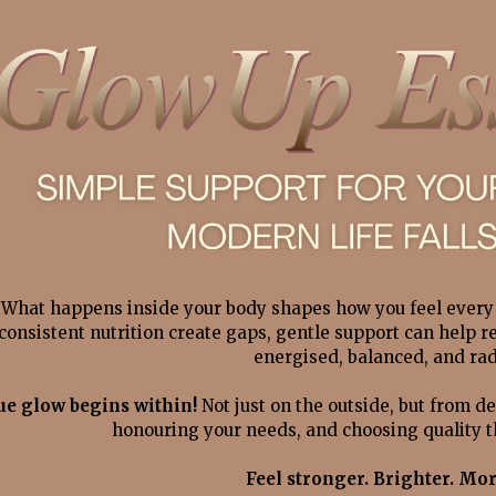
What happens inside your body shapes how you feel every 
consistent nutrition create gaps
, gentle support can help r
energised, balanced, and rad
ue glow begins within! 
Not just on the outside, but from de
honouring your needs, and choosing quality th
Feel stronger. Brighter. Mor