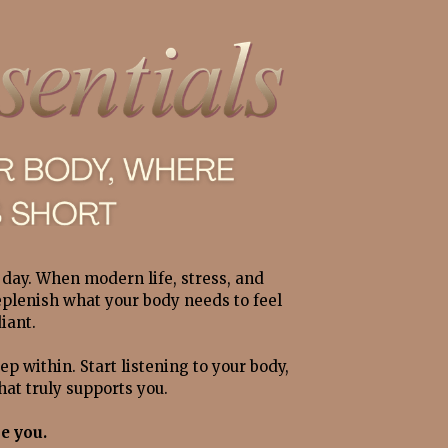
day.
When modern life, stress, and 
eplenish what your body needs to feel 
iant. 
ep within. Start listening to your body, 
at truly supports you.
e you.