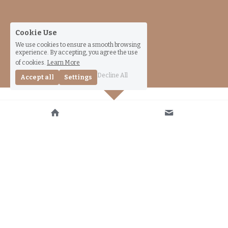
Cookie Use
We use cookies to ensure a smooth browsing
experience. By accepting, you agree the use
of cookies.
Learn More
Decline All
Accept all
Settings