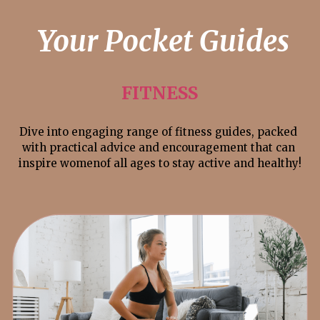
 Your Pocket Guides
FITNESS
Dive into engaging range of fitness guides, packed 
with practical advice and encouragement that can 
inspire womenof all ages to stay active and healthy!