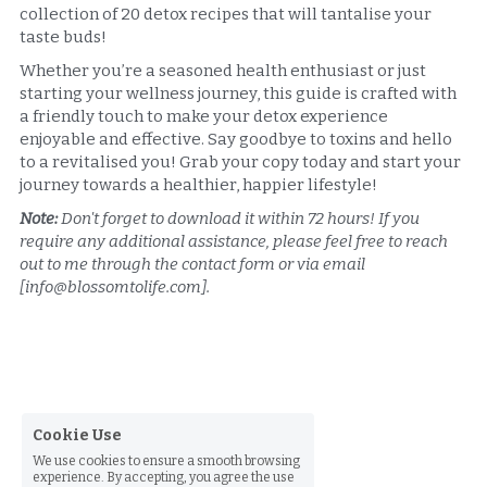
collection of 20 detox recipes that will tantalise your 
taste buds!
Whether you’re a seasoned health enthusiast or just 
starting your wellness journey, this guide is crafted with 
a friendly touch to make your detox experience 
enjoyable and effective. Say goodbye to toxins and hello 
to a revitalised you! Grab your copy today and start your 
journey towards a healthier, happier lifestyle!
Note:
 Don't forget to download it within 72 hours! If you 
require any additional assistance, please feel free to reach 
out to me through the contact form or via email 
[info@blossomtolife.com].
Cookie Use
We use cookies to ensure a smooth browsing
experience. By accepting, you agree the use