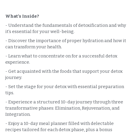
What’s Inside?  
- Understand the fundamentals of detoxification and why 
it’s essential for your well-being.
- Discover the importance of proper hydration and how it 
can transform your health.
- Learn what to concentrate on for a successful detox 
experience.
- Get acquainted with the foods that support your detox 
journey.
- Set the stage for your detox with essential preparation 
tips.
- Experience a structured 10-day journey through three 
transformative phases: Elimination, Rejuvenation, and 
Integration.
- Enjoy a 10-day meal planner filled with delectable 
recipes tailored for each detox phase, plus a bonus 