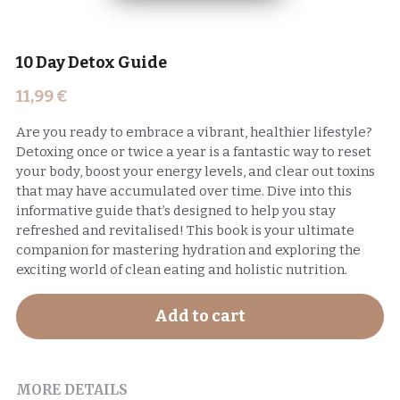
10 Day Detox Guide
11,99 €
Are you ready to embrace a vibrant, healthier lifestyle?
Detoxing once or twice a year is a fantastic way to reset
your body, boost your energy levels, and clear out toxins
that may have accumulated over time. Dive into this
informative guide that’s designed to help you stay
refreshed and revitalised! This book is your ultimate
companion for mastering hydration and exploring the
exciting world of clean eating and holistic nutrition.
Add to cart
MORE DETAILS