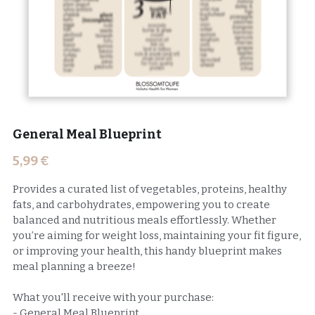
General Meal Blueprint
5,99 €
Provides a curated list of vegetables, proteins, healthy
fats, and carbohydrates, empowering you to create
balanced and nutritious meals effortlessly. Whether
you’re aiming for weight loss, maintaining your fit figure,
or improving your health, this handy blueprint makes
meal planning a breeze!
What you'll receive with your purchase:
- General Meal Blueprint