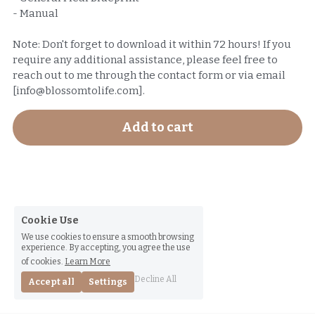
- Manual
Note: Don't forget to download it within 72 hours! If you
require any additional assistance, please feel free to
reach out to me through the contact form or via email
[info@blossomtolife.com].
Add to cart
Cookie Use
We use cookies to ensure a smooth browsing
experience. By accepting, you agree the use
of cookies.
Learn More
Decline All
Accept all
Settings