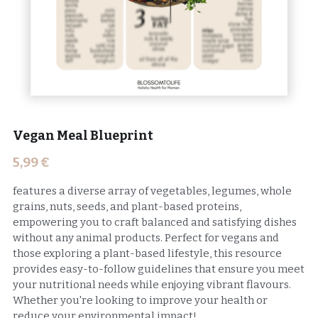
Vegan Meal Blueprint
5,99 €
features a diverse array of vegetables, legumes, whole
grains, nuts, seeds, and plant-based proteins,
empowering you to craft balanced and satisfying dishes
without any animal products. Perfect for vegans and
those exploring a plant-based lifestyle, this resource
provides easy-to-follow guidelines that ensure you meet
your nutritional needs while enjoying vibrant flavours.
Whether you're looking to improve your health or
reduce your environmental impact!