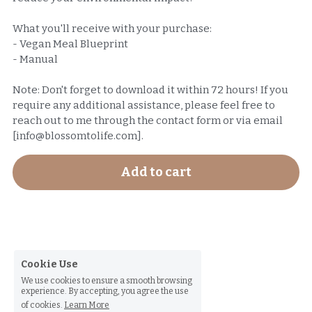
What you'll receive with your purchase:
- Vegan Meal Blueprint
- Manual
Note: Don't forget to download it within 72 hours! If you
require any additional assistance, please feel free to
reach out to me through the contact form or via email
[info@blossomtolife.com].
Add to cart
Cookie Use
We use cookies to ensure a smooth browsing
experience. By accepting, you agree the use
of cookies.
Learn More